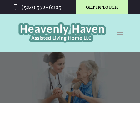
(520) 572-6205
GET IN TOUCH